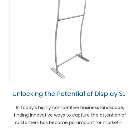
Unlocking the Potential of Display Stands for Marketing Success
In today's highly competitive business landscape,
finding innovative ways to capture the attention of
customers has become paramount for marketing
success. One such tool that has proven to be highly
effective in this endeavor is display stands. Whether