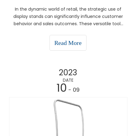
In the dynamic world of retail, the strategic use of
display stands can significantly influence customer
behavior and sales outcomes. These versatile tools
are essential for effective visual merchandising,
enhancing product presentation, and optimizing
Read More
store layout. This article delves into how disp
2023
DATE
10
- 09