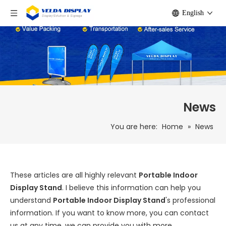
English
News
You are here:
Home
»
News
These articles are all highly relevant
Portable Indoor
Display Stand
. I believe this information can help you
understand
Portable Indoor Display Stand
's professional
information. If you want to know more, you can contact
us at any time, we can provide you with more