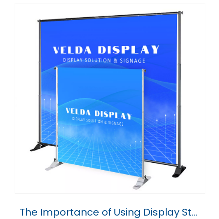
The Importance of Using Display Stands