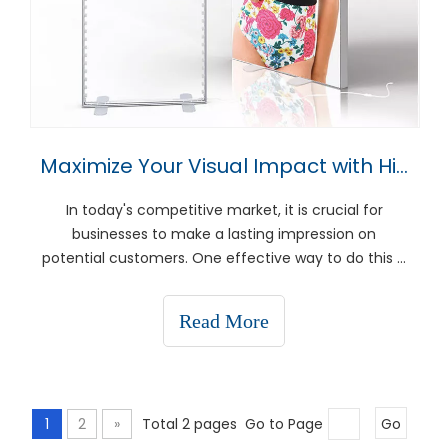
Maximize Your Visual Impact with High-Quality Display Stands
In today's competitive market, it is crucial for
businesses to make a lasting impression on
potential customers. One effective way to do this is
by maximizing your visual impact through the use
of high-quality display stands. These versatile
Read More
marketing tools not only enhance the aesthetic
appeal of y
1
2
»
Total 2 pages Go to Page
Go