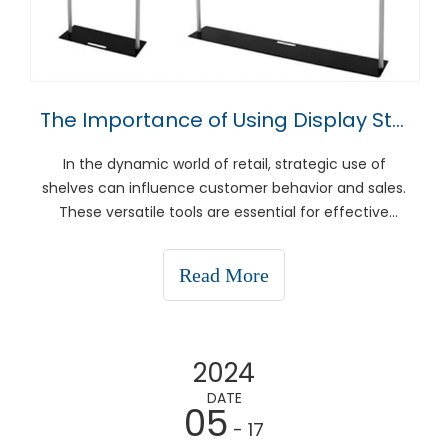
The Importance of Using Display Stands
In the dynamic world of retail, strategic use of
shelves can influence customer behavior and sales.
These versatile tools are essential for effective
sales, improved product presentation and in-store
optimization. This article takes an in-depth look at
Read More
how to use shelving to showcase discounts and o
2024
DATE
05
- 17