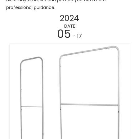
professional guidance.
2024
DATE
05
- 17