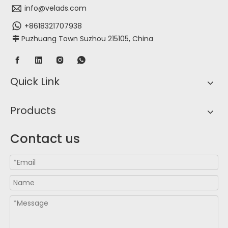
info@velads.com
+8618321707938
Puzhuang Town Suzhou 215105, China

Quick Link
Products
Contact us