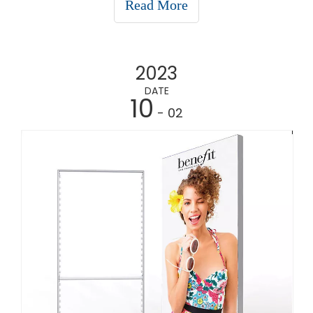
Read More
it's at trade shows, retail stores, or even cor
2023
DATE
10
- 02