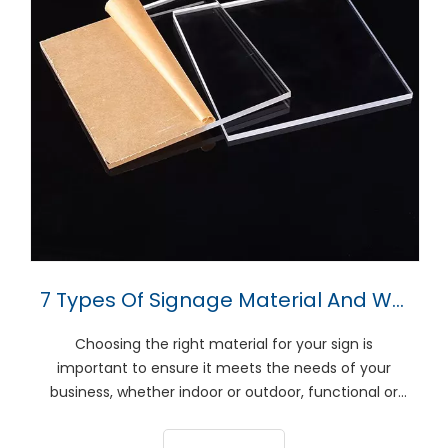
7 Types Of Signage Material And Which To Choose
Choosing the right material for your sign is
important to ensure it meets the needs of your
business, whether indoor or outdoor, functional or
aesthetic. This guide will review seven popular
signature products to help you decide which