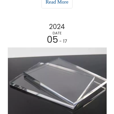
Read More
product is best for your specific application.1.
CorfluteCorfute
2024
DATE
05
- 17