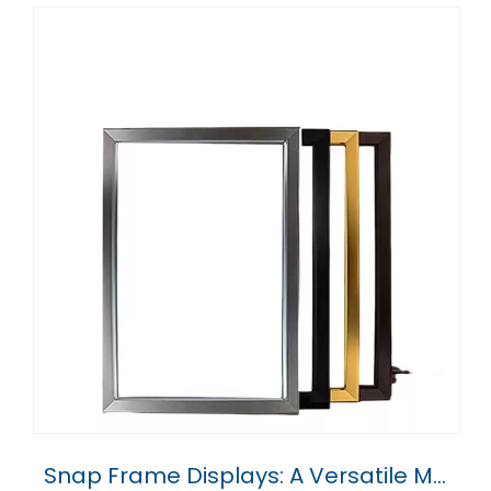
Snap Frame Displays: A Versatile Marketing Tool for Every Business