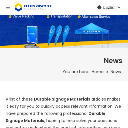
English
News
You are here:
Home
»
News
A list of these
Durable Signage Materials
articles makes
it easy for you to quickly access relevant information. We
have prepared the following professional
Durable
Signage Materials
, hoping to help solve your questions
and better understand the product information you care