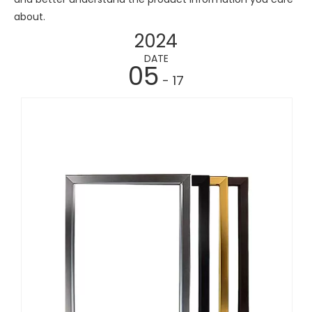
about.
2024
DATE
05
- 17