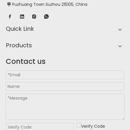
Puzhuang Town Suzhou 215105, China

Quick Link
Products
Contact us