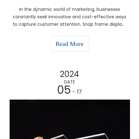
In the dynamic world of marketing, businesses
constantly seek innovative and cost-effective ways
to capture customer attention. Snap frame displays
have emerged as a versatile solution that caters to
various advertising needs, from in-store promotions
Read More
to event signage. This article explores what sna
2024
DATE
05
- 17