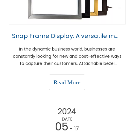
Snap Frame Display: A versatile marketing tool for every business
In the dynamic business world, businesses are
constantly looking for new and cost-effective ways
to capture their customers. Attachable bezel
displays have become a versatile solution for a
variety of advertising needs, from in-store
Read More
advertising to event signage. This article explores
what instant f
2024
DATE
05
- 17