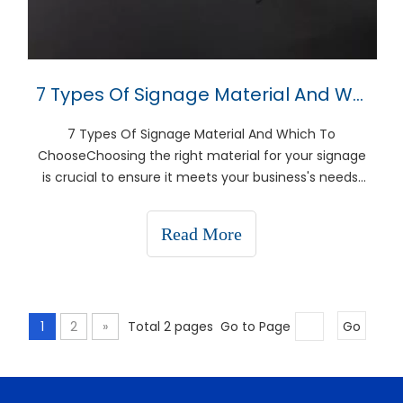
7 Types Of Signage Material And Which To Choose
7 Types Of Signage Material And Which To
ChooseChoosing the right material for your signage
is crucial to ensure it meets your business's needs,
whether for indoor or outdoor use, durability, or
aesthetic appeal. This guide will explore seven
Read More
popular signage materials, helping you decide which
is be
1
2
»
Total 2 pages Go to Page
Go