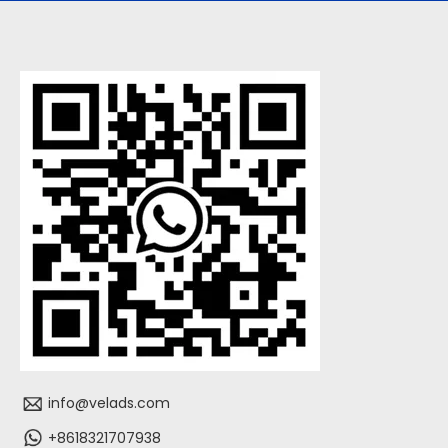
info@velads.com
+8618321707938