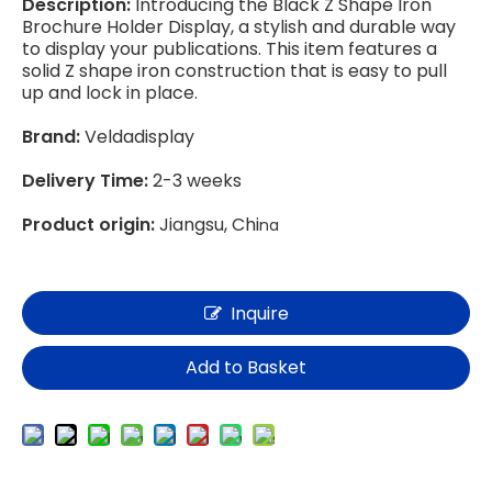
Description:
Introducing the Black Z Shape Iron
Brochure Holder Display, a stylish and durable way
to display your publications. This item features a
solid Z shape iron construction that is easy to pull
up and lock in place.
Brand:
Veldadisplay
Delivery Time:
2-3 weeks
Product origin:
Jiangsu, Chi
na
Inquire
Add to Basket