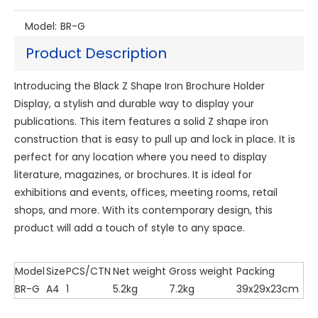
Model:
BR-G
Product Description
Introducing the Black Z Shape Iron Brochure Holder
Display, a stylish and durable way to display your
publications. This item features a solid Z shape iron
construction that is easy to pull up and lock in place. It is
perfect for any location where you need to display
literature, magazines, or brochures. It is ideal for
exhibitions and events, offices, meeting rooms, retail
shops, and more. With its contemporary design, this
product will add a touch of style to any space.
Model
Size
PCS/CTN
Net weight
Gross weight
Packing
BR-G
A4
1
5.2kg
7.2kg
39x29x23cm