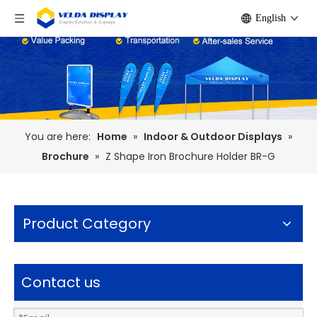
English
You are here:
Home
»
Indoor & Outdoor Displays
»
Brochure
»
Z Shape Iron Brochure Holder BR-G
Product Category
Contact us