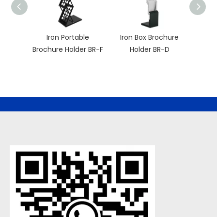
Iron Portable
Iron Box Brochure
Porta
Brochure Holder BR-F
Holder BR-D
H