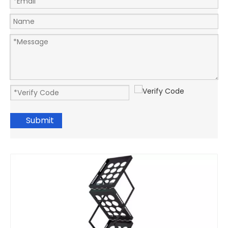
Submit