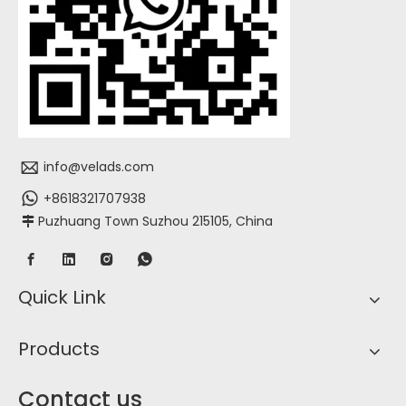
info@velads.com
+8618321707938
Puzhuang Town Suzhou 215105, China

Quick Link
Products
Contact us