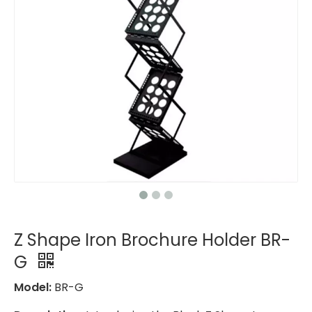
Z Shape Iron Brochure Holder BR-
G
Model:
BR-G