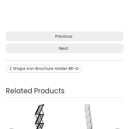
Previous:
Next:
Z Shape Iron Brochure Holder BR-G
Related Products