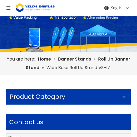
English
You are here:
Home
»
Banner Stands
»
Roll Up Banner
Stand
»
Wide Base Roll Up Stand VS-17
Product Category
Contact us