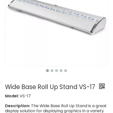
Wide Base Roll Up Stand VS-17
Model:
VS-17
Description:
The Wide Base Roll Up Stand is a great
display solution for displaying graphics in a variety