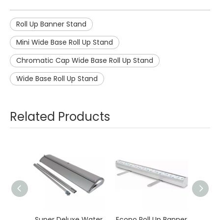
Roll Up Banner Stand
Mini Wide Base Roll Up Stand
Chromatic Cap Wide Base Roll Up Stand
Wide Base Roll Up Stand
Related Products
Super Deluxe Water
Econo Roll Up Banner