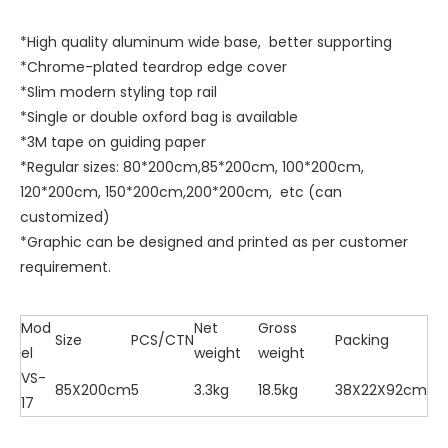
*High quality aluminum wide base, better supporting
*Chrome-plated teardrop edge cover
*Slim modern styling top rail
*Single or double oxford bag is available
*3M tape on guiding paper
*Regular sizes: 80*200cm,85*200cm, 100*200cm,
120*200cm, 150*200cm,200*200cm, etc (can
customized)
*Graphic can be designed and printed as per customer
requirement.
Mod
Net
Gross
Size
PCS/CTN
Packing
el
weight
weight
VS-
85X200cm
5
3.3kg
18.5kg
38X22X92cm
17