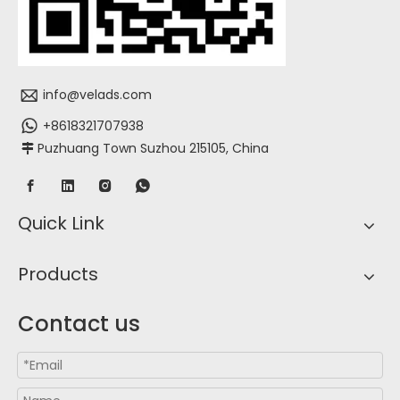
info@velads.com
+8618321707938
Puzhuang Town Suzhou 215105, China

Quick Link
Products
Contact us