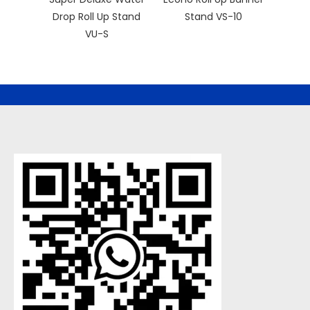
Drop Roll Up Stand
Stand VS-10
Retra
VU-S
Bann