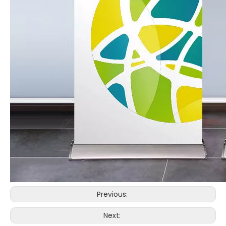
Previous:
Next: