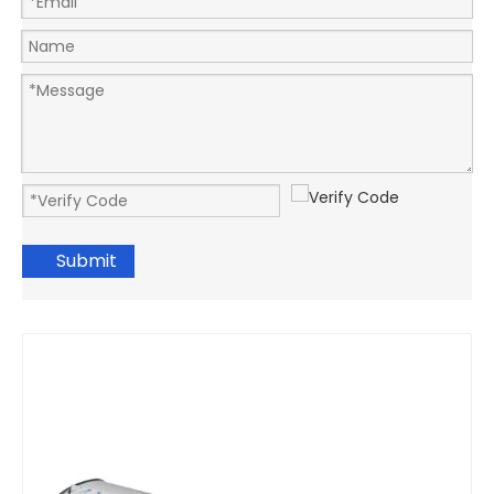
Submit