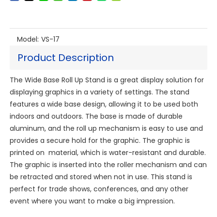
Model:
VS-17
Product Description
The Wide Base Roll Up Stand is a great display solution for
displaying graphics in a variety of settings. The stand
features a wide base design, allowing it to be used both
indoors and outdoors. The base is made of durable
aluminum, and the roll up mechanism is easy to use and
provides a secure hold for the graphic. The graphic is
printed on material, which is water-resistant and durable.
The graphic is inserted into the roller mechanism and can
be retracted and stored when not in use. This stand is
perfect for trade shows, conferences, and any other
event where you want to make a big impression.