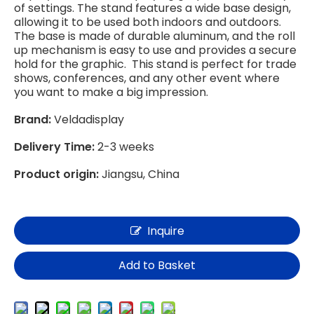
of settings. The stand features a wide base design,
allowing it to be used both indoors and outdoors.
The base is made of durable aluminum, and the roll
up mechanism is easy to use and provides a secure
hold for the graphic. This stand is perfect for trade
shows, conferences, and any other event where
you want to make a big impression.
Brand:
Veldadisplay
Delivery Time:
2-3 weeks
Product origin:
Jiangsu, China
Inquire
Add to Basket