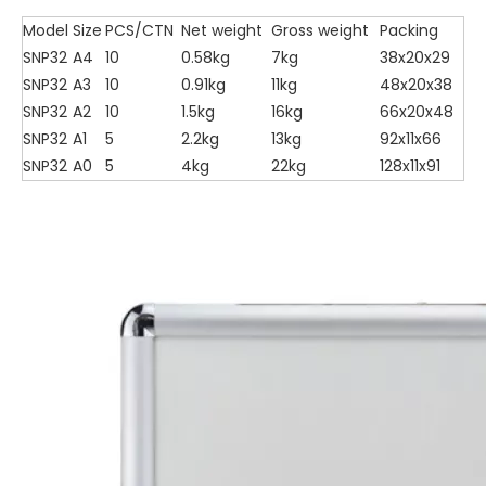
Model
Size
PCS/CTN
Net weight
Gross weight
Packing
SNP32
A4
10
0.58kg
7kg
38x20x29
SNP32
A3
10
0.91kg
11kg
48x20x38
SNP32
A2
10
1.5kg
16kg
66x20x48
SNP32
A1
5
2.2kg
13kg
92x11x66
SNP32
A0
5
4kg
22kg
128x11x91