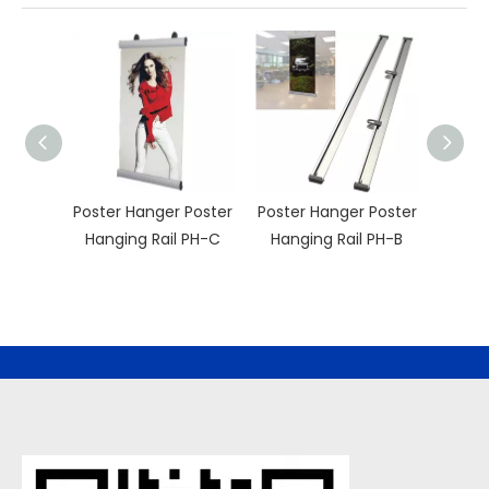
Poster Hanger Poster
Poster Hanger Poster
Poste
Hanging Rail PH-C
Hanging Rail PH-B
Hang