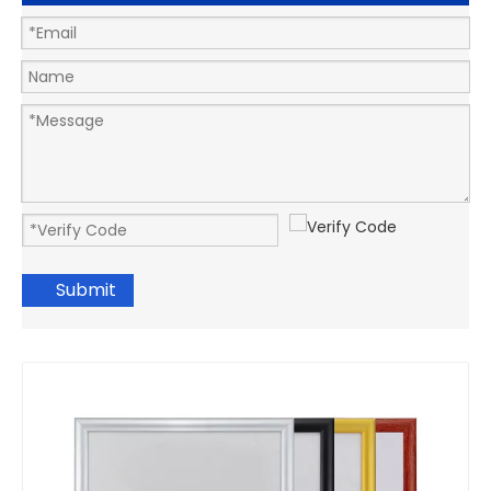
Submit