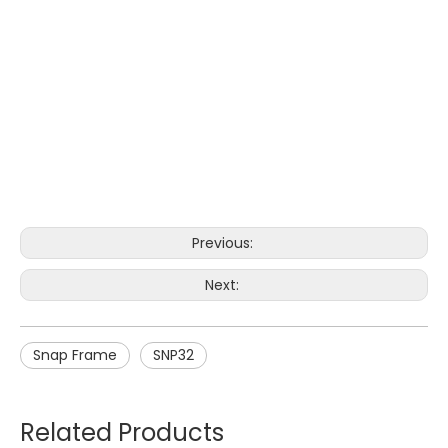
Previous:
Next:
Snap Frame
SNP32
Related Products