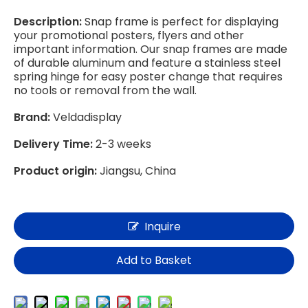
Description:
Snap frame is perfect for displaying
your promotional posters, flyers and other
important information. Our snap frames are made
of durable aluminum and feature a stainless steel
spring hinge for easy poster change that requires
no tools or removal from the wall.
Brand:
Veldadisplay
Delivery Time:
2-3 weeks
Product origin:
Jiangsu, China
Inquire
Add to Basket