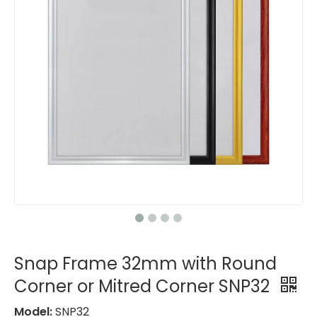
Snap Frame 32mm with Round
Corner or Mitred Corner SNP32
Model:
SNP32