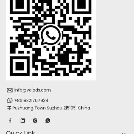
info@velads.com
+8618321707938
Puzhuang Town Suzhou 215105, China

Quick Link