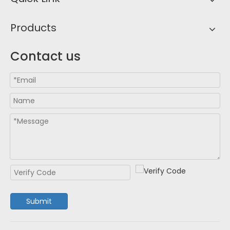
Products
Contact us
Submit