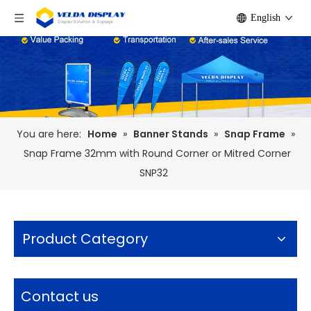
English
You are here:
Home
»
Banner Stands
»
Snap Frame
»
Snap Frame 32mm with Round Corner or Mitred Corner
SNP32
Product Category
Contact us