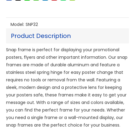
Model:
SNP32
Product Description
Snap frame is perfect for displaying your promotional
posters, flyers and other important information. Our snap
frames are made of durable aluminum and feature a
stainless steel spring hinge for easy poster change that
requires no tools or removal from the wall. Featuring a
sleek, modern design and a protective lens for keeping
your posters safe, these frames make it easy to get your
message out. With a range of sizes and colors available,
you can find the perfect frame for your needs. Whether
you need a single frame or a wall-mounted display, our
snap frames are the perfect choice for your business.