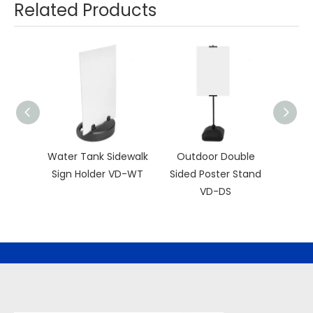
Related Products
Water Tank Sidewalk
Outdoor Double
Hor
Sign Holder VD-WT
Sided Poster Stand
Fr
VD-DS