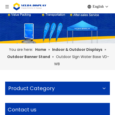
English
You are here:
Home
»
Indoor & Outdoor Displays
»
Outdoor Banner Stand
»
Outdoor Sign Water Base VD-
WB
Product Category
Contact us