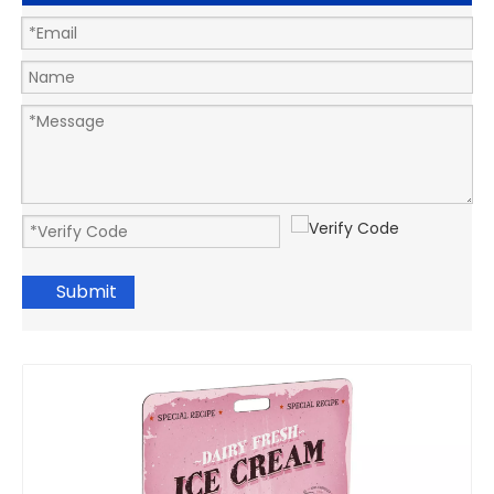
Submit