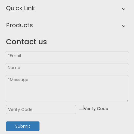
Quick Link
Products
Contact us
Submit