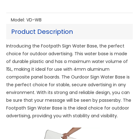
Model:
VD-WB
Product Description
Introducing the Footpath Sign Water Base, the perfect
choice for outdoor advertising. This water base is made
of durable plastic and has a maximum water volume of
15L, making it ideal for use with 4mm aluminum
composite panel boards. The Ourdoor Sign Water Base is
the perfect choice for stable, secure advertising in any
environment. With its strong and reliable design, you can
be sure that your message will be seen by passersby. The
Footpath Sign Water Base is the ideal choice for outdoor
advertising, providing you with stability and visibility.