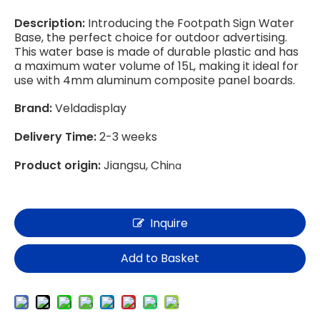
Description:
Introducing the Footpath Sign Water
Base, the perfect choice for outdoor advertising.
This water base is made of durable plastic and has
a maximum water volume of 15L, making it ideal for
use with 4mm aluminum composite panel boards.
Brand:
Veldadisplay
Delivery Time:
2-3 weeks
Product origin:
Jiangsu, Chi
na
Inquire
Add to Basket