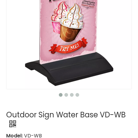
Outdoor Sign Water Base VD-WB
Model:
VD-WB