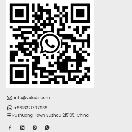
info@velads.com
+8618321707938
Puzhuang Town Suzhou 215105, China
