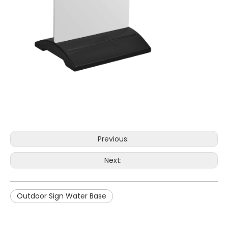
Previous:
Next:
Outdoor Sign Water Base