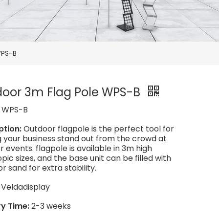
WPS-B
oor 3m Flag Pole WPS-B
:
WPS-B
ption:
Outdoor flagpole is the perfect tool for
 your business stand out from the crowd at
 events. flagpole is available in 3m high
pic sizes, and the base unit can be filled with
r sand for extra stability.
:
Veldadisplay
ry Time:
2-3 weeks