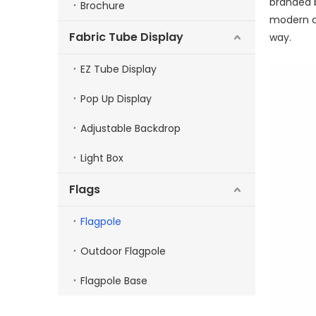
branded b
Brochure
modern de
Fabric Tube Display
way.
EZ Tube Display
Pop Up Display
Adjustable Backdrop
Light Box
Flags
Flagpole
Outdoor Flagpole
Flagpole Base