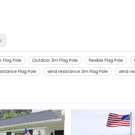
s:
 Flag Pole
Outdoor 3m Flag Pole
flexible Flag Pole
sistance Flag Pole
wind resistance 3m Flag Pole
wind res