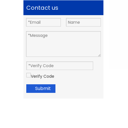
Contact us
Submit