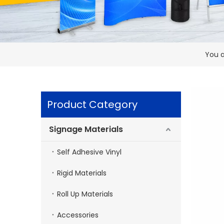
You a
Product Category
Signage Materials
Self Adhesive Vinyl
Rigid Materials
Roll Up Materials
Accessories