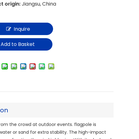
t origin:
Jiangsu, China
Inquire
Add to Basket
ion
from the crowd at outdoor events. flagpole is
 water or sand for extra stability. The high-impact