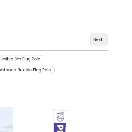
Next:
flexible 3m Flag Pole
istance flexible Flag Pole