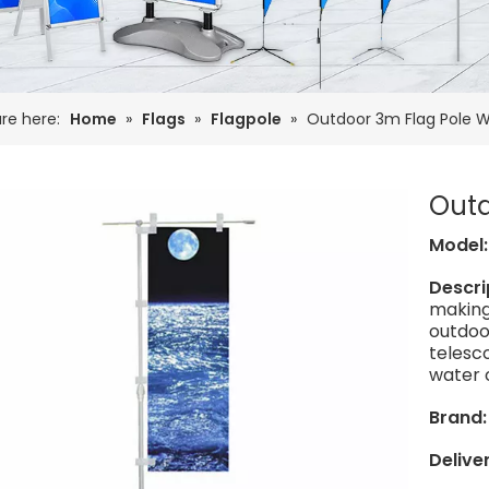
re here:
Home
»
Flags
»
Flagpole
»
Outdoor 3m Flag Pole 
Outd
Model
Descri
making
outdoor
telesco
water o
Brand
Delive