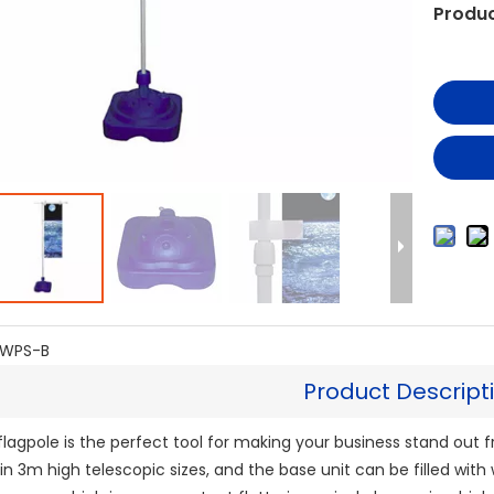
Produc
WPS-B
Product Descript
lagpole is the perfect tool for making your business stand out 
 in 3m high telescopic sizes, and the base unit can be filled with