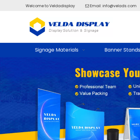
Welcome to Veldadisplay
Email:
info@velads.com

Signage Materials
Banner Stand