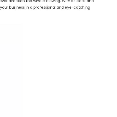
ver direction the wind is blowing. With its sleek and
 your business in a professional and eye-catching