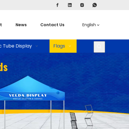
t
News
Contact Us
English
c Tube Display
Flags