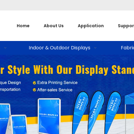
Home
About Us
Application
Suppor
s
Indoor & Outdoor Displays
Fabri