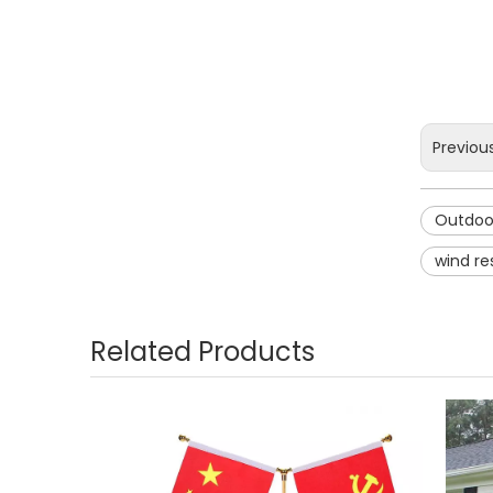
Previou
Outdoor
wind re
Related Products