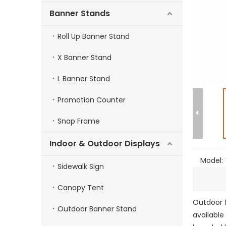
Banner Stands
Roll Up Banner Stand
X Banner Stand
L Banner Stand
Promotion Counter
Snap Frame
Indoor & Outdoor Displays
Model:
Sidewalk Sign
Canopy Tent
Outdoor f
Outdoor Banner Stand
available