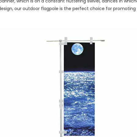
anner, which is on a constant fluttering swivel, dances in whiche
sign, our outdoor flagpole is the perfect choice for promoting