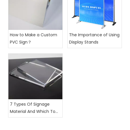
How to Make a Custom
The Importance of Using
PVC Sign？
Display Stands
7 Types Of Signage
Material And Which To
Choose