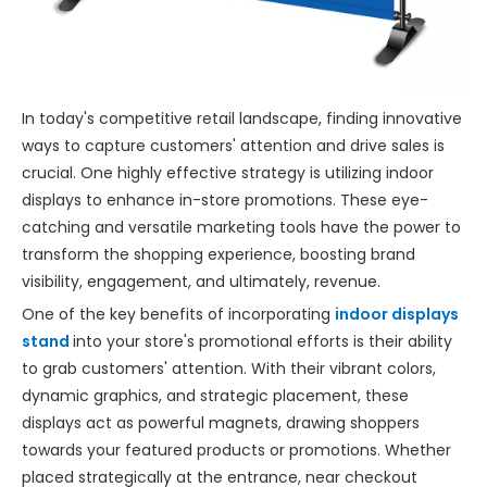
In today's competitive retail landscape, finding innovative
ways to capture customers' attention and drive sales is
crucial. One highly effective strategy is utilizing indoor
displays to enhance in-store promotions. These eye-
catching and versatile marketing tools have the power to
transform the shopping experience, boosting brand
visibility, engagement, and ultimately, revenue.
One of the key benefits of incorporating
indoor displays
stand
into your store's promotional efforts is their ability
to grab customers' attention. With their vibrant colors,
dynamic graphics, and strategic placement, these
displays act as powerful magnets, drawing shoppers
towards your featured products or promotions. Whether
placed strategically at the entrance, near checkout