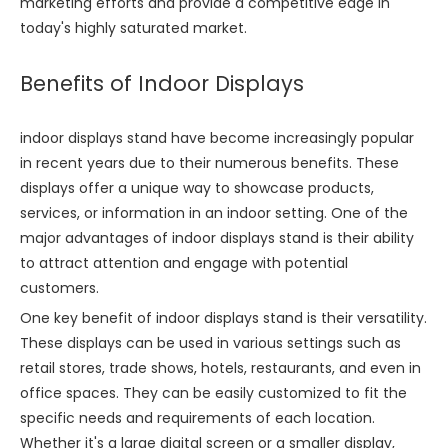
marketing efforts and provide a competitive edge in
today's highly saturated market.
Benefits of Indoor Displays
indoor displays stand have become increasingly popular
in recent years due to their numerous benefits. These
displays offer a unique way to showcase products,
services, or information in an indoor setting. One of the
major advantages of indoor displays stand is their ability
to attract attention and engage with potential
customers.
One key benefit of indoor displays stand is their versatility.
These displays can be used in various settings such as
retail stores, trade shows, hotels, restaurants, and even in
office spaces. They can be easily customized to fit the
specific needs and requirements of each location.
Whether it's a large digital screen or a smaller display,