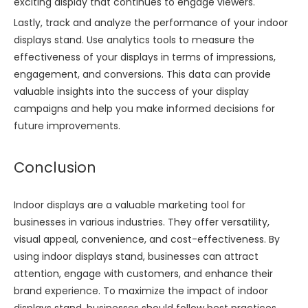
exciting display that continues to engage viewers.
Lastly, track and analyze the performance of your indoor
displays stand. Use analytics tools to measure the
effectiveness of your displays in terms of impressions,
engagement, and conversions. This data can provide
valuable insights into the success of your display
campaigns and help you make informed decisions for
future improvements.
Conclusion
Indoor displays are a valuable marketing tool for
businesses in various industries. They offer versatility,
visual appeal, convenience, and cost-effectiveness. By
using indoor displays stand, businesses can attract
attention, engage with customers, and enhance their
brand experience. To maximize the impact of indoor
displays stand, businesses should follow best practices