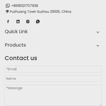
+8618321707938
Puzhuang Town Suzhou 215105, China

Quick Link
Products
Contact us