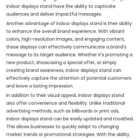
indoor displays stand have the ability to captivate
audiences and deliver impactful messages.
Another advantage of indoor displays stand is their ability
to enhance the overall brand experience. With vibrant
colors, high-resolution images, and engaging content,
these displays can effectively communicate a brand's
message to its target audience. Whether it's promoting a
new product, showcasing a special offer, or simply
creating brand awareness, indoor displays stand can
effectively capture the attention of potential customers
and leave a lasting impression.
In addition to their visual appeal, indoor displays stand
also offer convenience and flexibility. Unlike traditional
advertising methods, such as billboards or print ads,
indoor displays stand can be easily updated and modified.
This allows businesses to quickly adapt to changing
market trends or promotional strategies. With the ability