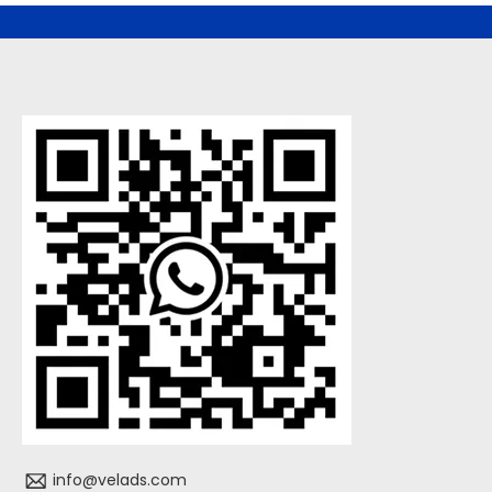
info@velads.com