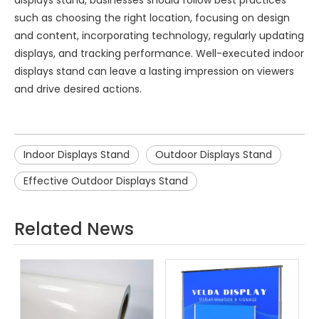
such as choosing the right location, focusing on design
and content, incorporating technology, regularly updating
displays, and tracking performance. Well-executed indoor
displays stand can leave a lasting impression on viewers
and drive desired actions.
Indoor Displays Stand
Outdoor Displays Stand
Effective Outdoor Displays Stand
Related News