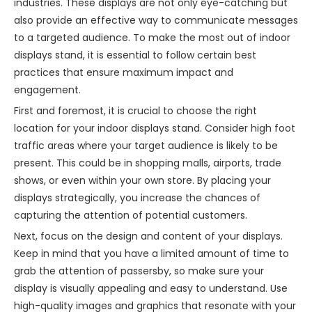
industries. These displays are not only eye-catching but
also provide an effective way to communicate messages
to a targeted audience. To make the most out of indoor
displays stand, it is essential to follow certain best
practices that ensure maximum impact and
engagement.
First and foremost, it is crucial to choose the right
location for your indoor displays stand. Consider high foot
traffic areas where your target audience is likely to be
present. This could be in shopping malls, airports, trade
shows, or even within your own store. By placing your
displays strategically, you increase the chances of
capturing the attention of potential customers.
Next, focus on the design and content of your displays.
Keep in mind that you have a limited amount of time to
grab the attention of passersby, so make sure your
display is visually appealing and easy to understand. Use
high-quality images and graphics that resonate with your