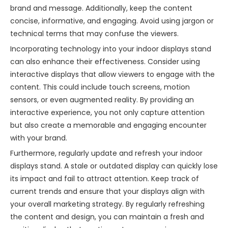
brand and message. Additionally, keep the content
concise, informative, and engaging. Avoid using jargon or
technical terms that may confuse the viewers.
Incorporating technology into your indoor displays stand
can also enhance their effectiveness. Consider using
interactive displays that allow viewers to engage with the
content. This could include touch screens, motion
sensors, or even augmented reality. By providing an
interactive experience, you not only capture attention
but also create a memorable and engaging encounter
with your brand.
Furthermore, regularly update and refresh your indoor
displays stand. A stale or outdated display can quickly lose
its impact and fail to attract attention. Keep track of
current trends and ensure that your displays align with
your overall marketing strategy. By regularly refreshing
the content and design, you can maintain a fresh and