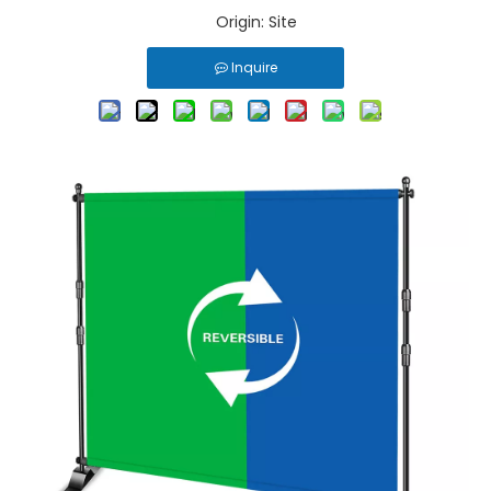
Origin:
Site
Inquire