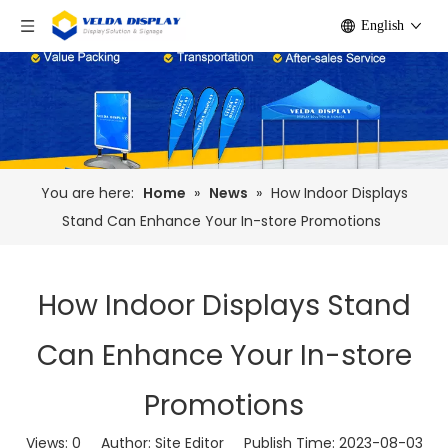
English
You are here:
Home
»
News
»
How Indoor Displays
Stand Can Enhance Your In-store Promotions
How Indoor Displays Stand
Can Enhance Your In-store
Promotions
Views:
0
Author: Site Editor Publish Time: 2023-08-03