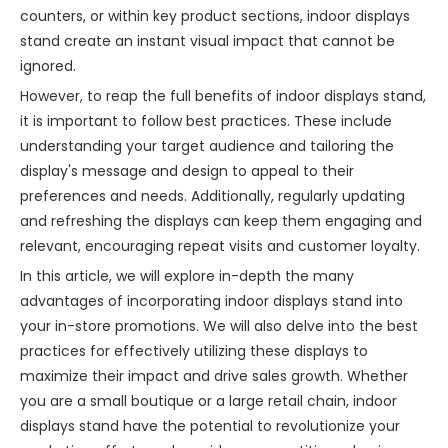
counters, or within key product sections, indoor displays
stand create an instant visual impact that cannot be
ignored.
However, to reap the full benefits of indoor displays stand,
it is important to follow best practices. These include
understanding your target audience and tailoring the
display's message and design to appeal to their
preferences and needs. Additionally, regularly updating
and refreshing the displays can keep them engaging and
relevant, encouraging repeat visits and customer loyalty.
In this article, we will explore in-depth the many
advantages of incorporating indoor displays stand into
your in-store promotions. We will also delve into the best
practices for effectively utilizing these displays to
maximize their impact and drive sales growth. Whether
you are a small boutique or a large retail chain, indoor
displays stand have the potential to revolutionize your