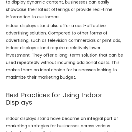
to display dynamic content, businesses can easily
showcase their latest offerings or provide real-time
information to customers.
indoor displays stand also offer a cost-effective
advertising solution. Compared to other forms of
advertising, such as television commercials or print ads,
indoor displays stand require a relatively lower
investment. They offer a long-term solution that can be
used repeatedly without incurring additional costs. This
makes them an ideal choice for businesses looking to
maximize their marketing budget.
Best Practices for Using Indoor
Displays
indoor displays stand have become an integral part of
marketing strategies for businesses across various