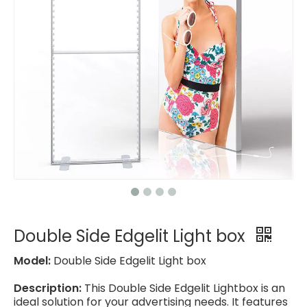
Double Side Edgelit Light box
Model:
Double Side Edgelit Light box
Description:
This Double Side Edgelit Lightbox is an
ideal solution for your advertising needs. It features