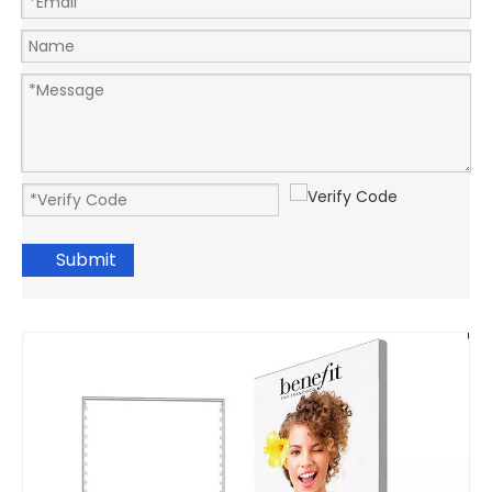
Submit