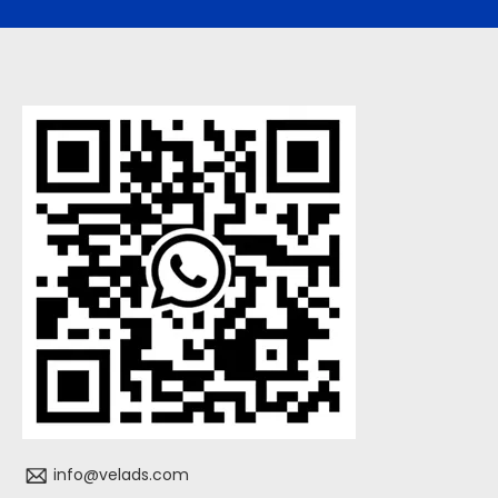
info@velads.com