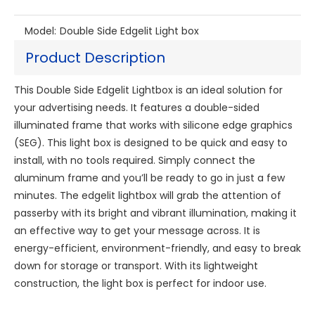
Model:
Double Side Edgelit Light box
Product Description
This Double Side Edgelit Lightbox is an ideal solution for
your advertising needs. It features a double-sided
illuminated frame that works with silicone edge graphics
(SEG). This light box is designed to be quick and easy to
install, with no tools required. Simply connect the
aluminum frame and you’ll be ready to go in just a few
minutes. The edgelit lightbox will grab the attention of
passerby with its bright and vibrant illumination, making it
an effective way to get your message across. It is
energy-efficient, environment-friendly, and easy to break
down for storage or transport. With its lightweight
construction, the light box is perfect for indoor use.