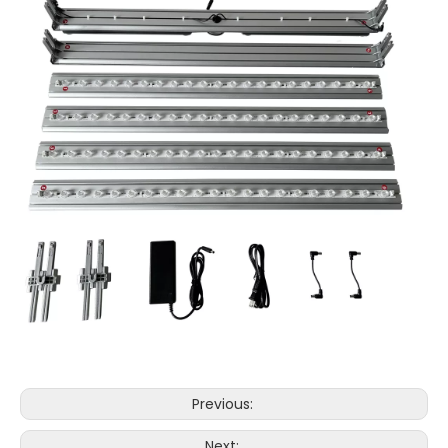
Previous:
Next: