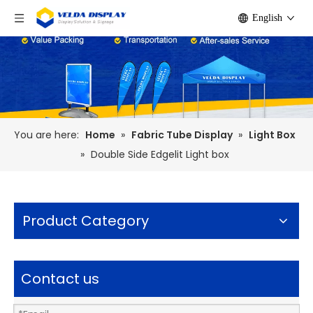
English
You are here:
Home
»
Fabric Tube Display
»
Light Box
»
Double Side Edgelit Light box
Product Category
Contact us