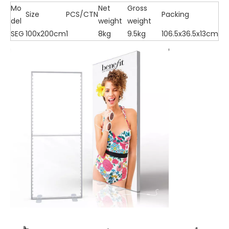
Mo
Net
Gross
Size
PCS/CTN
Packing
del
weight
weight
SEG
100x200cm
1
8kg
9.5kg
106.5x36.5x13cm