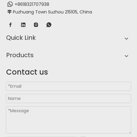
+8618321707938
Puzhuang Town Suzhou 215105, China

Quick Link
Products
Contact us