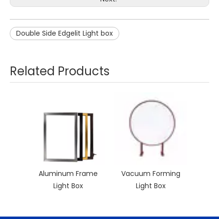
Double Side Edgelit Light box
Related Products
Aluminum Frame
Vacuum Forming
Light Box
Light Box