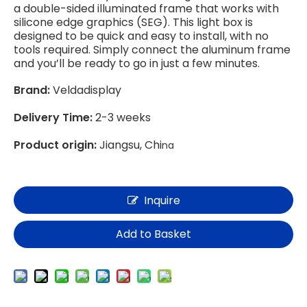
a double-sided illuminated frame that works with
silicone edge graphics (SEG). This light box is
designed to be quick and easy to install, with no
tools required. Simply connect the aluminum frame
and you’ll be ready to go in just a few minutes.
Brand:
Veldadisplay
Delivery Time:
2-3 weeks
Product origin:
Jiangsu, Chi
na
Inquire
Add to Basket