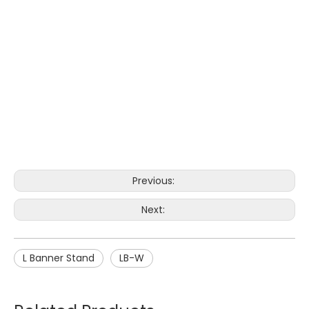
Previous:
Next:
L Banner Stand
LB-W