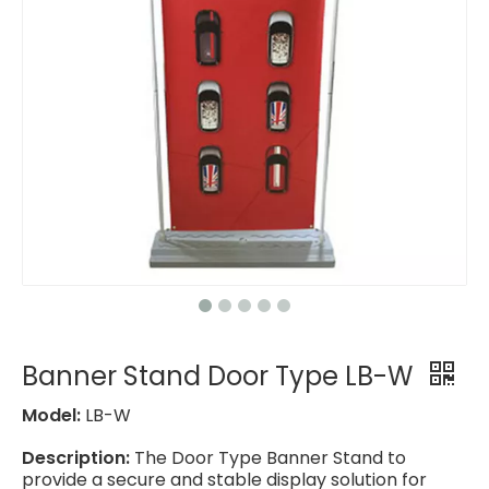
Banner Stand Door Type LB-W
Model:
LB-W
Description:
The Door Type Banner Stand to
provide a secure and stable display solution for