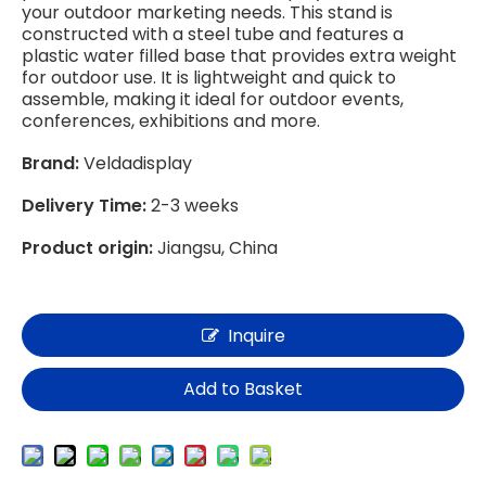
your outdoor marketing needs. This stand is
constructed with a steel tube and features a
plastic water filled base that provides extra weight
for outdoor use. It is lightweight and quick to
assemble, making it ideal for outdoor events,
conferences, exhibitions and more.
Brand:
Veldadisplay
Delivery Time:
2-3 weeks
Product origin:
Jiangsu, China
Inquire
Add to Basket