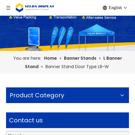
English
You are here:
Home
»
Banner Stands
»
L Banner
Stand
»
Banner Stand Door Type LB-W
Product Category
Contact us