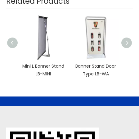
Related Products
Mini L Banner Stand
Banner Stand Door
Sim
LB-MINI
Type LB-WA
S