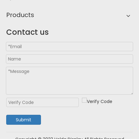
Products
Contact us
Submit