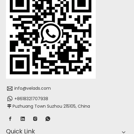
info@velads.com
+8618321707938
Puzhuang Town Suzhou 215105, China

Quick Link