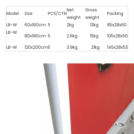
Net
Gross
Model
Size
PCS/CTN
Packing
weight
weight
LB-W
60x160cm
5
2kg
13kg
85x28x50
LB-W
80x180cm
5
2.6kg
15kg
105x28x50
LB-W
120x200cm
5
3.9kg
21kg
145x28x53