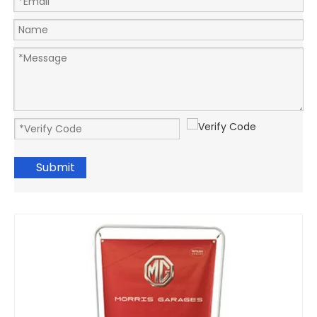
Submit