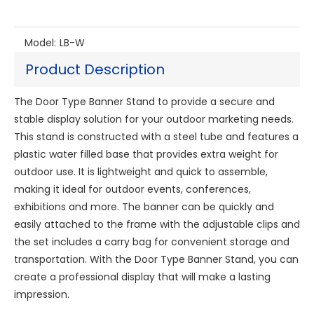
Model:
LB-W
Product Description
The Door Type Banner Stand to provide a secure and
stable display solution for your outdoor marketing needs.
This stand is constructed with a steel tube and features a
plastic water filled base that provides extra weight for
outdoor use. It is lightweight and quick to assemble,
making it ideal for outdoor events, conferences,
exhibitions and more. The banner can be quickly and
easily attached to the frame with the adjustable clips and
the set includes a carry bag for convenient storage and
transportation. With the Door Type Banner Stand, you can
create a professional display that will make a lasting
impression.