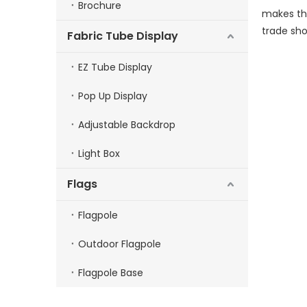
Brochure
makes thi
trade sho
Fabric Tube Display
EZ Tube Display
Pop Up Display
Adjustable Backdrop
Light Box
Flags
Flagpole
Outdoor Flagpole
Flagpole Base