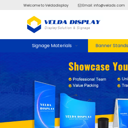
Welcome to Veldadisplay
Email:
info@velads.com

Signage Materials
Banner Stand