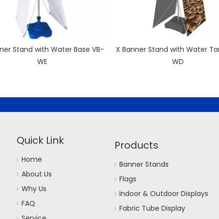
ner Stand with Water Base VB-
X Banner Stand with Water Ta
WE
WD
Quick Link
Products
Home
Banner Stands
About Us
Flags
Why Us
Indoor & Outdoor Displays
FAQ
Fabric Tube Display
Service