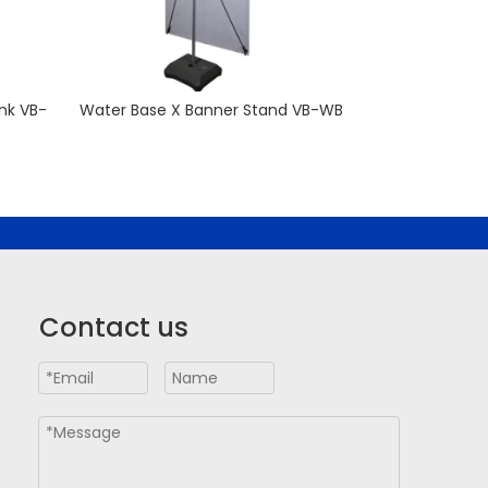
nk VB-
Water Base X Banner Stand VB-WB
Premium Adjus
Contact us