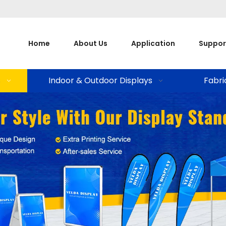
Home
About Us
Application
Suppor
s
Indoor & Outdoor Displays
Fabri