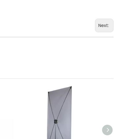
Next: