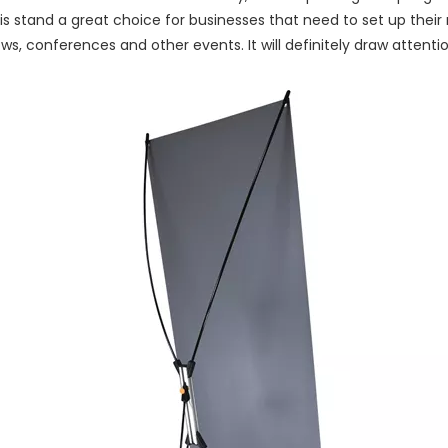
s stand a great choice for businesses that need to set up their m
ws, conferences and other events. It will definitely draw attenti