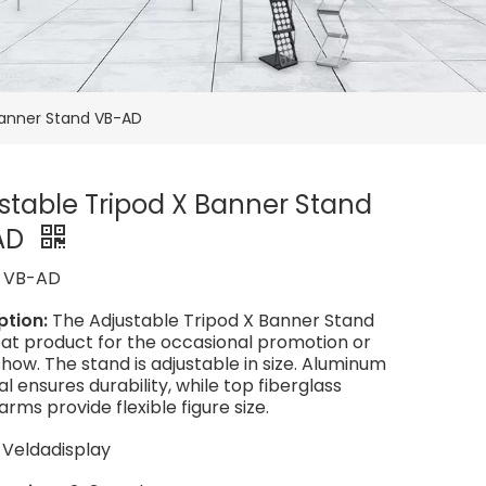
Banner Stand VB-AD
stable Tripod X Banner Stand
AD
:
VB-AD
ption:
The Adjustable Tripod X Banner Stand
reat product for the occasional promotion or
how. The stand is adjustable in size. Aluminum
l ensures durability, while top fiberglass
arms provide flexible figure size.
:
Veldadisplay