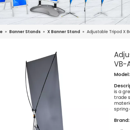
e
»
Banner Stands
»
X Banner Stand
»
Adjustable Tripod X 
Adju
VB-
Model
Descri
is a g
trade s
materia
spring 
Brand