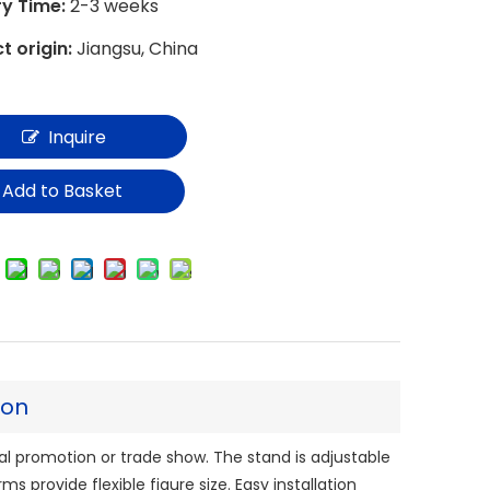
ry Time:
2-3 weeks
t origin:
Jiangsu, China
Inquire
Add to Basket
ion
al promotion or trade show. The stand is adjustable
ms provide flexible figure size. Easy installation