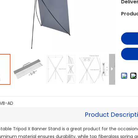
Delive
Produc
VB-AD
Product Descript
table Tripod X Banner Stand is a great product for the occasion
Aluminum material ensures durability, while top fiberglass spring ar