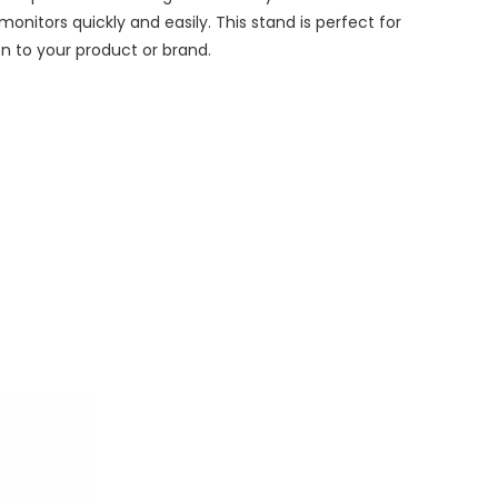
onitors quickly and easily. This stand is perfect for
on to your product or brand.