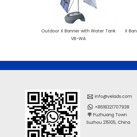
Outdoor X Banner with Water Tank
X Ban
VB-WA
info@velads.com
+8618321707938
Puzhuang Town

Suzhou 215105, China