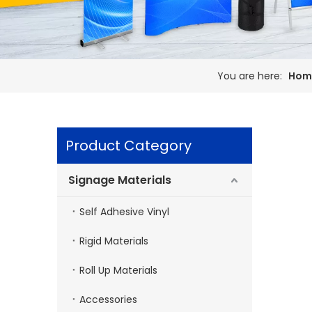
You are here:
Hom
Product Category
Signage Materials
Self Adhesive Vinyl
Rigid Materials
Roll Up Materials
Accessories