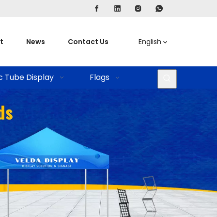
t
News
Contact Us
English
c Tube Display
Flags