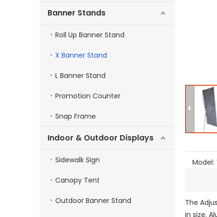
Banner Stands
Roll Up Banner Stand
X Banner Stand
L Banner Stand
Promotion Counter
Snap Frame
Indoor & Outdoor Displays
Sidewalk Sign
Model:
Canopy Tent
Outdoor Banner Stand
The Adjus
in size. 