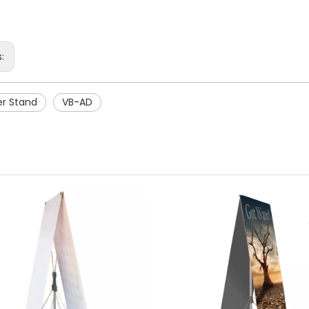
s:
er Stand
VB-AD