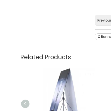
Previou
X Bann
Related Products