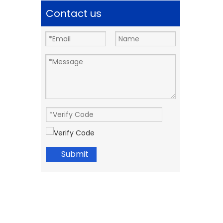
Contact us
Submit